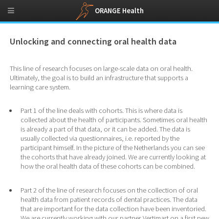
ORANGE Health
Unlocking and connecting oral health data
This line of research focuses on large-scale data on oral health.
Ultimately, the goal is to build an infrastructure that supports a
learning care system.
Part 1 of the line deals with cohorts. This is where data is
collected about the health of participants. Sometimes oral health
is already a part of that data, or it can be added. The data is
usually collected via questionnaires, i.e. reported by the
participant himself. In the picture of the Netherlands you can see
the cohorts that have already joined. We are currently looking at
how the oral health data of these cohorts can be combined.
Part 2 of the line of research focuses on the collection of oral
health data from patient records of dental practices. The data
that are important for the data collection have been inventoried.
We are currently working with our partner Vertimart on a first new