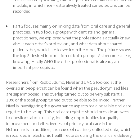
module, in which non-restoratively treated caries lesions can be
recorded.
Part 3 focuses mainly on linking data from oral care and general
practices. In two focus groups with dentists and general
practitioners, we explored what the professionals actually knew
about each other’s profession, and what data about shared
patients they would like to see from the other. The picture shows
the top 3 desired information of both groups. As becomes clear,
knowing exactly WHO the other professional is already an
important prerequisite.
Researchers from Radboudumc, Nivel and UMCG looked at the
overlap in people that can be found when the pseudonymised files
are superimposed. This overlap turned out to be very substantial:
10% of the total group turned out to be able to be linked. Partner
Nivel is investigating the governance aspects for a possible oral care
register to be set up. This oral care register should provide answers
to questions about quality, including opportunities for quality
improvement and effectiveness of primary oral care in the
Netherlands. In addition, the reuse of routinely collected data, which
is recorded in electronic health records during the oral care delivery