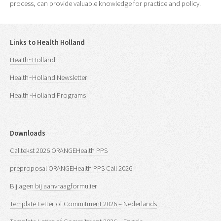
process, can provide valuable knowledge for practice and policy.
Links to Health Holland
Health~Holland
Health~Holland Newsletter
Health~Holland Programs
Downloads
Calltekst 2026 ORANGEHealth PPS
preproposal ORANGEHealth PPS Call 2026
Bijlagen bij aanvraagformulier
Template Letter of Commitment 2026 – Nederlands