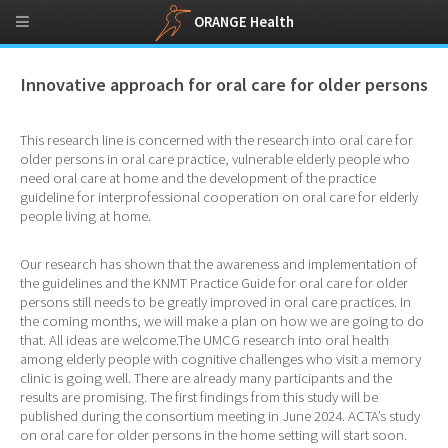
ORANGE Health
Innovative approach for oral care for older persons
This research line is concerned with the research into oral care for
older persons in oral care practice, vulnerable elderly people who
need oral care at home and the development of the practice
guideline for interprofessional cooperation on oral care for elderly
people living at home.
Our research has shown that the awareness and implementation of
the guidelines and the KNMT Practice Guide for oral care for older
persons still needs to be greatly improved in oral care practices. In
the coming months, we will make a plan on how we are going to do
that. All ideas are welcome.The UMCG research into oral health
among elderly people with cognitive challenges who visit a memory
clinic is going well. There are already many participants and the
results are promising. The first findings from this study will be
published during the consortium meeting in June 2024. ACTA’s study
on oral care for older persons in the home setting will start soon.