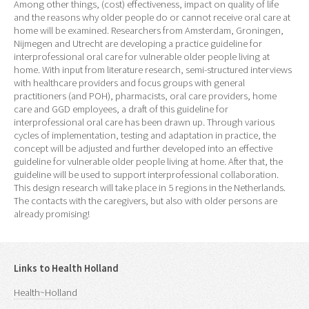
Among other things, (cost) effectiveness, impact on quality of life
and the reasons why older people do or cannot receive oral care at
home will be examined. Researchers from Amsterdam, Groningen,
Nijmegen and Utrecht are developing a practice guideline for
interprofessional oral care for vulnerable older people living at
home. With input from literature research, semi-structured interviews
with healthcare providers and focus groups with general
practitioners (and POH), pharmacists, oral care providers, home
care and GGD employees, a draft of this guideline for
interprofessional oral care has been drawn up. Through various
cycles of implementation, testing and adaptation in practice, the
concept will be adjusted and further developed into an effective
guideline for vulnerable older people living at home. After that, the
guideline will be used to support interprofessional collaboration.
This design research will take place in 5 regions in the Netherlands.
The contacts with the caregivers, but also with older persons are
already promising!
Links to Health Holland
Health~Holland