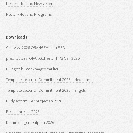
Health~Holland Newsletter
Health~Holland Programs
Downloads
Calltekst 2026 ORANGEHealth PPS
preproposal ORANGEHealth PPS Call 2026
Bijlagen bij aanvraagformulier
Template Letter of Commitment 2026 – Nederlands
Template Letter of Commitment 2026 – Engels
Budgetformulier projecten 2026
Projectprofiel 2026
Datamanagementplan 2026